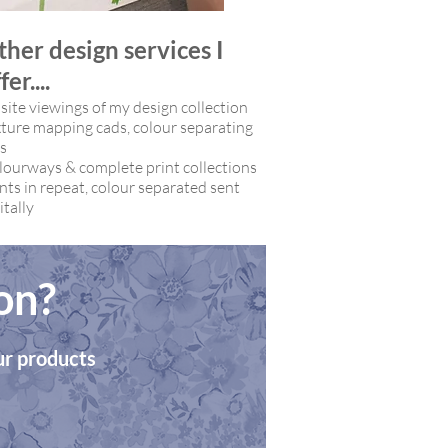
ther design services I
fer....
ite viewings of my design collection
ture mapping cads, c
olour separating
es
lourways & c
omplete print collections
nts in repeat, colour separated sent
itally
on?
our products