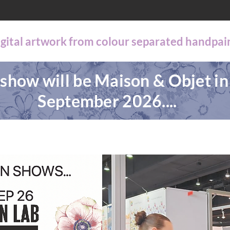
digital artwork from colour separated handpai
show will be Maison & Objet in
September 2026....