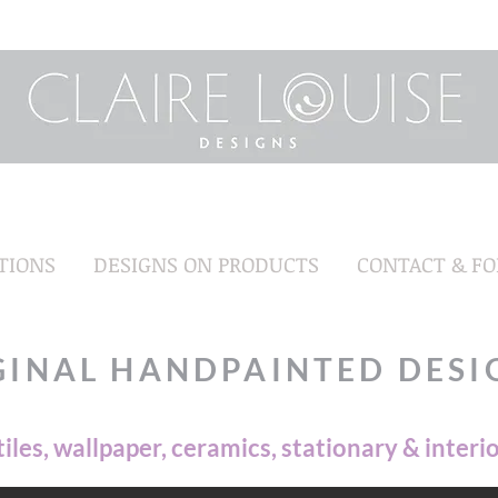
TIONS
DESIGNS ON PRODUCTS
CONTACT & F
GINAL HANDPAINTED DESI
tiles, wallpaper, ceramics, stationary & interi