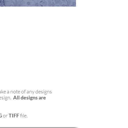
ake a note of any designs
esign.
All designs are
G
or
TIFF
file.