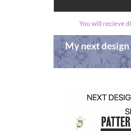
You will recieve 
My next design 