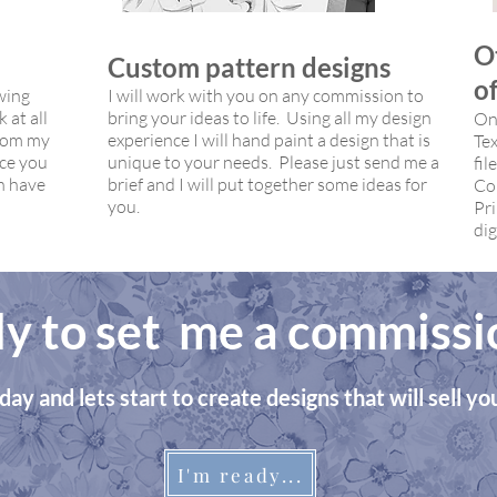
O
Custom pattern designs
of
wing
I will work with you on any commission to
 at all
bring your ideas to life. Using all my design
Ons
from my
experience I will hand paint a design that is
Tex
nce you
unique to your needs. Please just send me a
fil
n have
brief and I will put together some ideas for
Co
you.
Pri
dig
y to set me a commissi
day and lets start to create designs that will sell y
I'm ready...