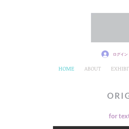
ログイン
HOME
ABOUT
EXHIBI
ORI
for tex