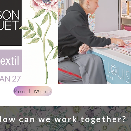
Read More
How can we work together?