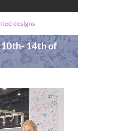
nted designs
 10th- 14th of