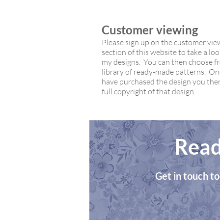
Customer viewing
Please sign up on the customer vie
section of this website to take a look
my designs. You can then choose 
library of ready-made patterns. O
have purchased the design you the
full copyright of that design.
Read
Get in touch to