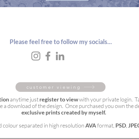
Please feel free to follow my socials...
customer viewing
tion
anytime just
register to view
with your private login. T
ieve a download of the design. Once purchased you own the d
exclusive prints created by myself.
ed colour separated in high resolution
AVA
format,
PSD
,
JPE