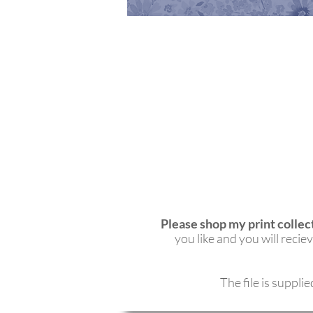
Please shop my print collec
you like and you will rec
The file is suppli