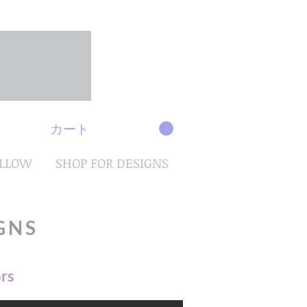
カート
OLLOW
SHOP FOR DESIGNS
GNS
ors