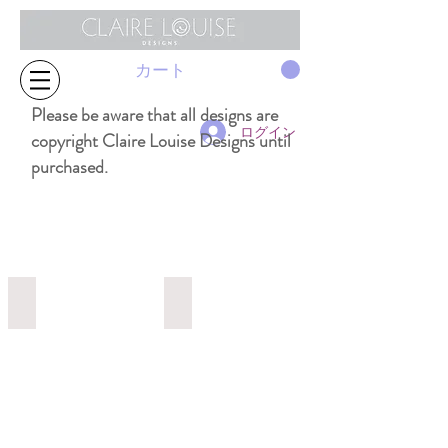
カート
Please be aware that all designs are
ログイン
copyright Claire Louise Designs until
purchased.
1991 32cm x 32cm
1507a