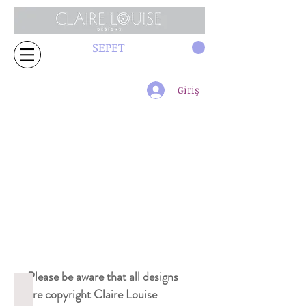
SEPET
Giriş
Please be aware that all designs
2361 curtain
are copyright Claire Louise