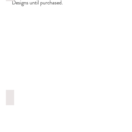
Designs until purchased.
Screenshot 2025-10-23 at 13.08.55