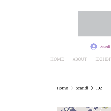
Accedi
HOME
ABOUT
EXHIBI
Home
Scandi
102