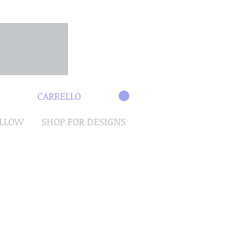
CARRELLO
OLLOW
SHOP FOR DESIGNS