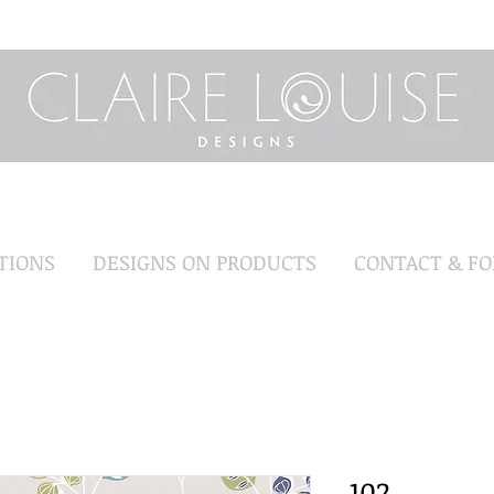
TIONS
DESIGNS ON PRODUCTS
CONTACT & F
102