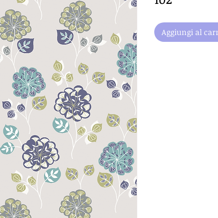
Aggiungi al carr