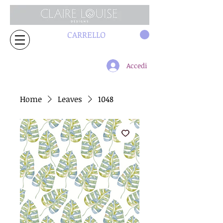
CARRELLO
Accedi
Home
Leaves
1048