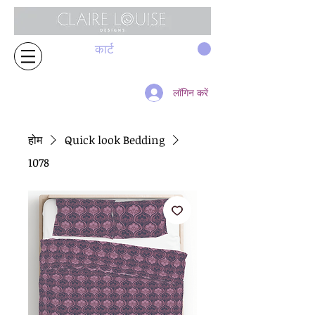
कार्ट
लॉगिन करें
होम
Quick look Bedding
1078