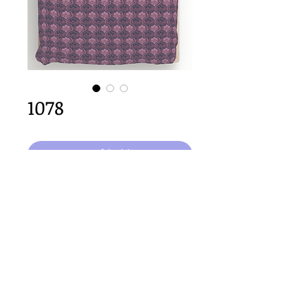
1078
कार्ट में जोड़ें
64cm x 64cm  size
Important Copyright Notice
All designs displayed on this website are the copyright
property of Claire Louise Designs. I maintain creation
records for all original works. Any reproduction of the
designs, in whole or in part, is strictly prohibited until a