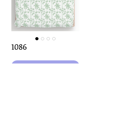
1086
कार्ट में जोड़ें
64cm x 64cm  size
Important Copyright Notice
All designs displayed on this website are the copyright
property of Claire Louise Designs. I maintain creation
records for all original works. Any reproduction of the