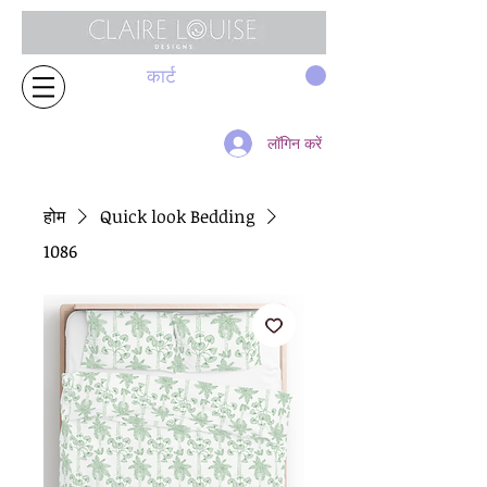
कार्ट
लॉगिन करें
होम
Quick look Bedding
1086