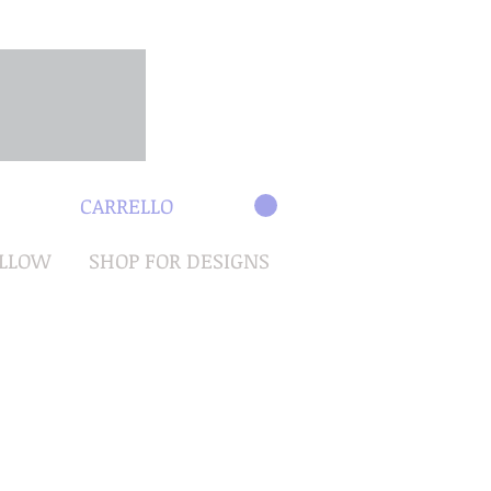
CARRELLO
OLLOW
SHOP FOR DESIGNS