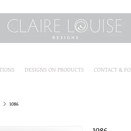
TIONS
DESIGNS ON PRODUCTS
CONTACT & F
1086
1086