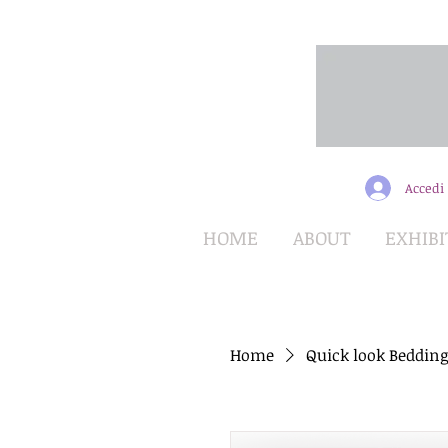
Accedi
HOME
ABOUT
EXHIBI
Home
Quick look Bedding