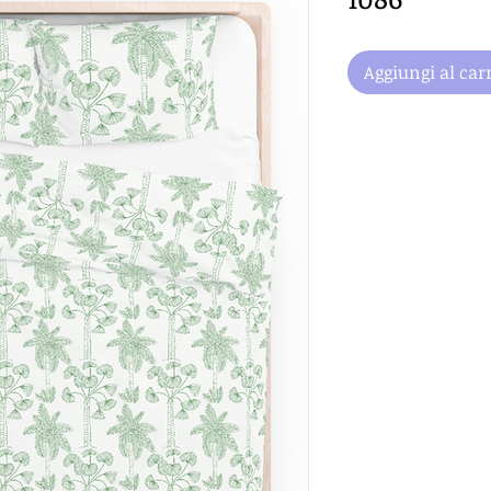
Aggiungi al carr