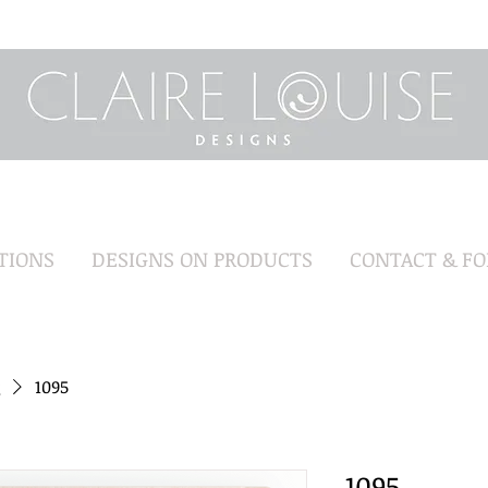
TIONS
DESIGNS ON PRODUCTS
CONTACT & F
1095
1095