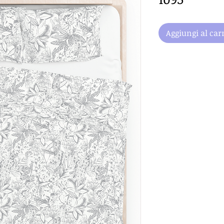
Aggiungi al carr