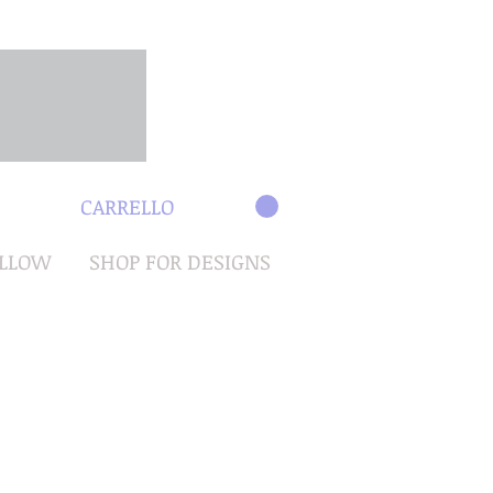
CARRELLO
OLLOW
SHOP FOR DESIGNS