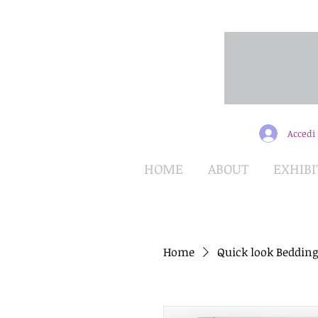
Accedi
HOME
ABOUT
EXHIBI
Home
Quick look Bedding