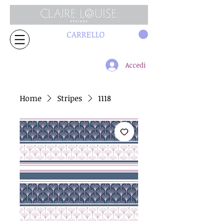
CARRELLO
Accedi
Home
Stripes
1118