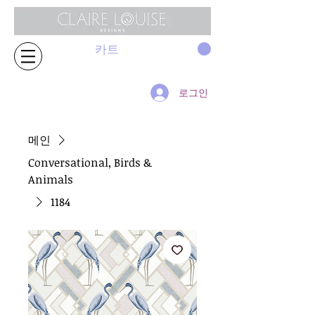
카트
로그인
메인
Conversational, Birds &
Animals
1184