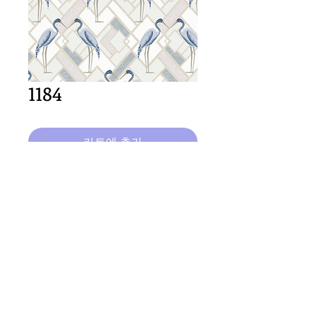
1184
카트에 추가
64cm x 64cm  size
Important Copyright Notice
All designs displayed on this website are the copyright
property of Claire Louise Designs. I maintain creation
records for all original works. Any reproduction of the
designs, in whole or in part, is strictly prohibited until a
purchase has been made and copyright is transferred.