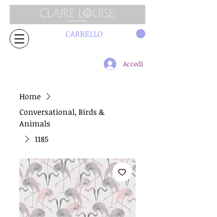
CARRELLO
Accedi
Home
Conversational, Birds &
Animals
1185