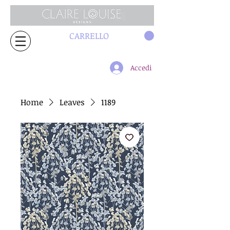
CARRELLO
Accedi
Home
Leaves
1189