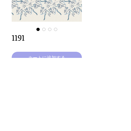
1191
カートに追加する
64cm x 200cm  size
Important Copyright Notice
All designs displayed on this website are the copyright
property of Claire Louise Designs. I maintain creation
records for all original works. Any reproduction of the
designs, in whole or in part, is strictly prohibited until a
purchase has been made and copyright is transferred.
© 2026 Claire Louise Designs. All Rights Reserved