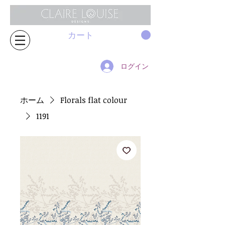
カート
ログイン
ホーム
Florals flat colour
1191