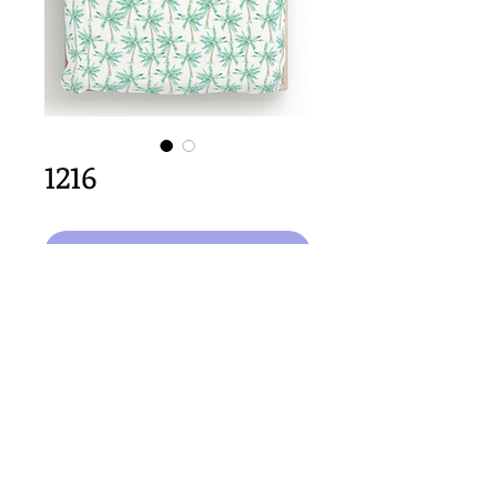
1216
Aggiungi al carrello
64cm x 64cm  size
Important Copyright Notice
All designs displayed on this website are the copyright
property of Claire Louise Designs. I maintain creation
records for all original works. Any reproduction of the
designs, in whole or in part, is strictly prohibited until a