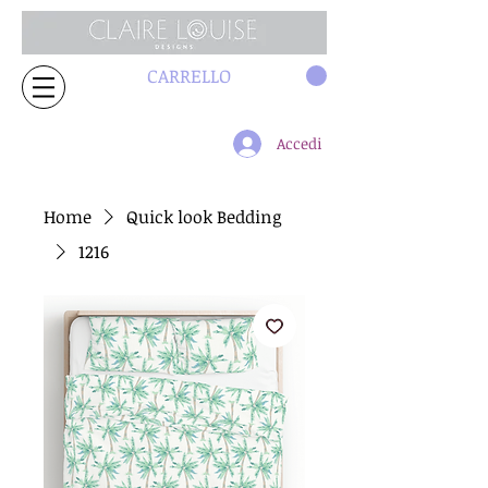
CARRELLO
Accedi
Home
Quick look Bedding
1216