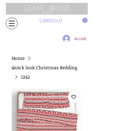
CARRELLO
Accedi
Home
Quick look Christmas Bedding
1242