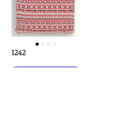
1242
Aggiungi al carrello
64cm x 64cm  size
Important Copyright Notice
All designs displayed on this website are the copyright
property of Claire Louise Designs. I maintain creation