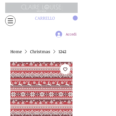
CARRELLO
Accedi
Home
Christmas
1242