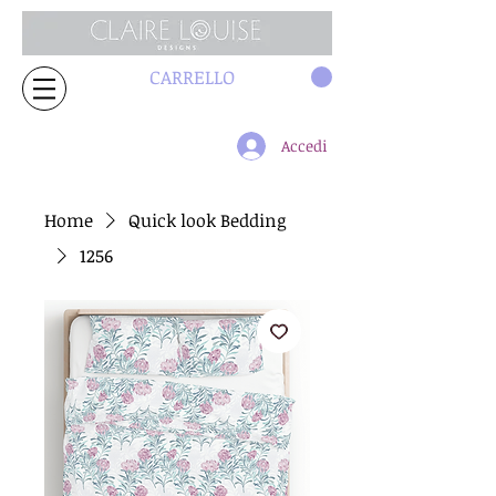
CARRELLO
Accedi
Home
Quick look Bedding
1256