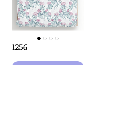
1256
Aggiungi al carrello
64cm x 64cm  size
Important Copyright Notice
All designs displayed on this website are the copyright
property of Claire Louise Designs. I maintain creation
records for all original works. Any reproduction of the
designs, in whole or in part, is strictly prohibited until a