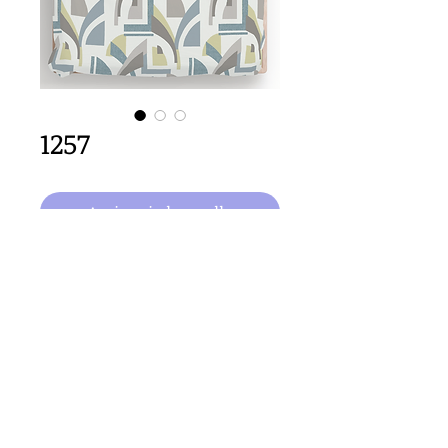
1257
Aggiungi al carrello
64cm x 64cm  size
Important Copyright Notice
All designs displayed on this website are the copyright
property of Claire Louise Designs. I maintain creation
records for all original works. Any reproduction of the
designs, in whole or in part, is strictly prohibited until a
purchase has been made and copyright is transferred.