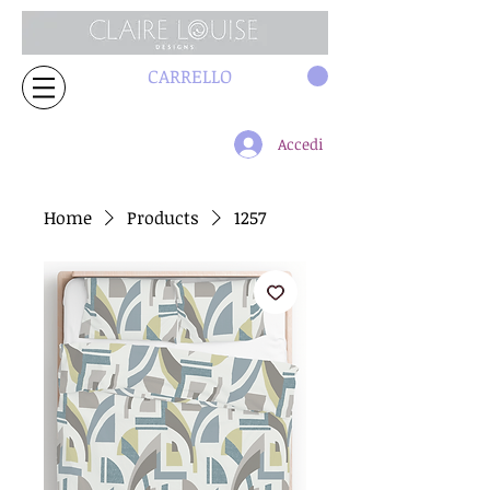
CARRELLO
Accedi
Home
Products
1257