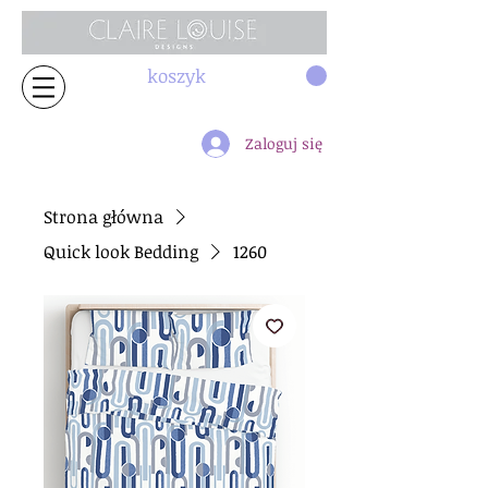
koszyk
Zaloguj się
Strona główna
Quick look Bedding
1260