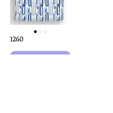
1260
Dodaj do koszyka
64cm x 64cm  size
Important Copyright Notice
All designs displayed on this website are the copyright
property of Claire Louise Designs. I maintain creation
records for all original works. Any reproduction of the
designs, in whole or in part, is strictly prohibited until a