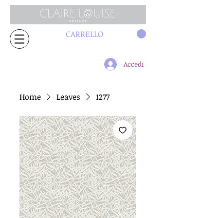
CARRELLO
Accedi
Home
Leaves
1277