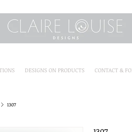
TIONS
DESIGNS ON PRODUCTS
CONTACT & F
1307
1307