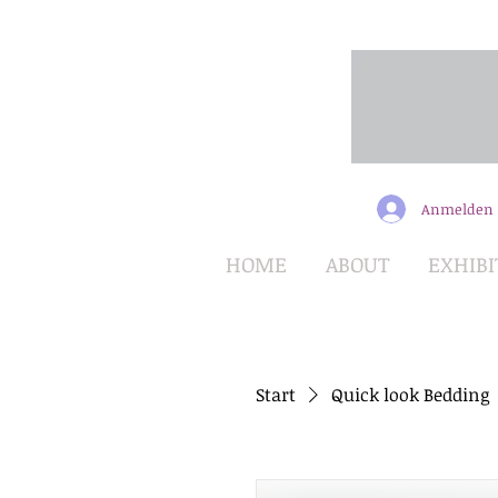
Anmelden
HOME
ABOUT
EXHIBI
Start
Quick look Bedding