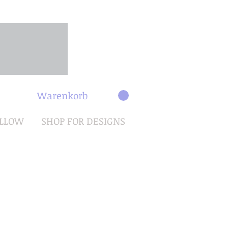
Warenkorb
OLLOW
SHOP FOR DESIGNS