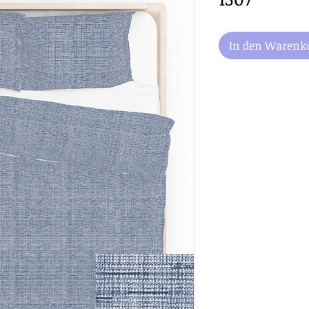
In den Warenk