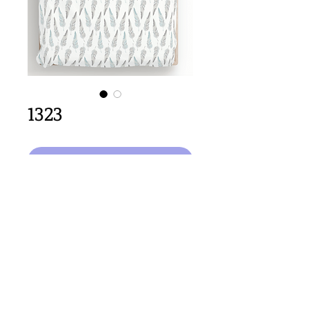
1323
कार्ट में जोड़ें
32cm x 64cm  size
Important Copyright Notice
All designs displayed on this website are the copyright
property of Claire Louise Designs. I maintain creation
records for all original works. Any reproduction of the