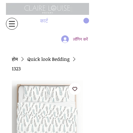
कार्ट
लॉगिन करें
होम
Quick look Bedding
1323