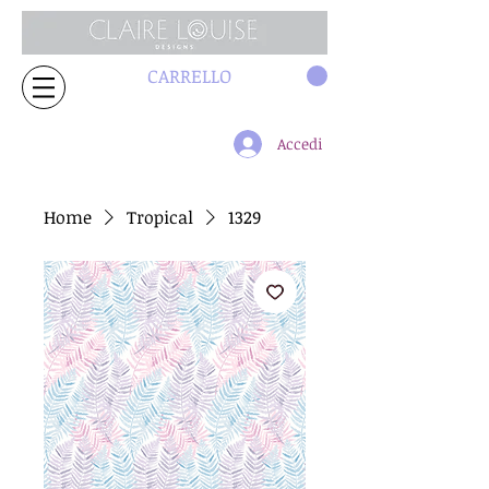
CARRELLO
Accedi
Home
Tropical
1329