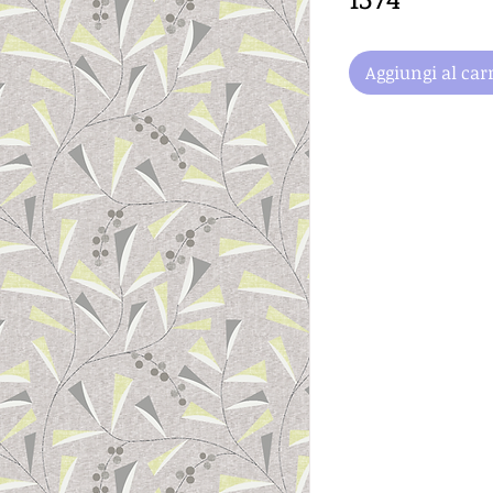
Aggiungi al carr