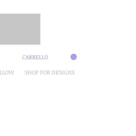
CARRELLO
OLLOW
SHOP FOR DESIGNS