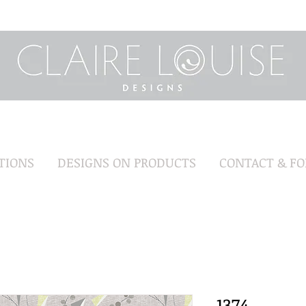
TIONS
DESIGNS ON PRODUCTS
CONTACT & F
1374