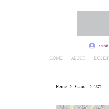
Accedi
HOME
ABOUT
EXHIBI
Home
Scandi
1374