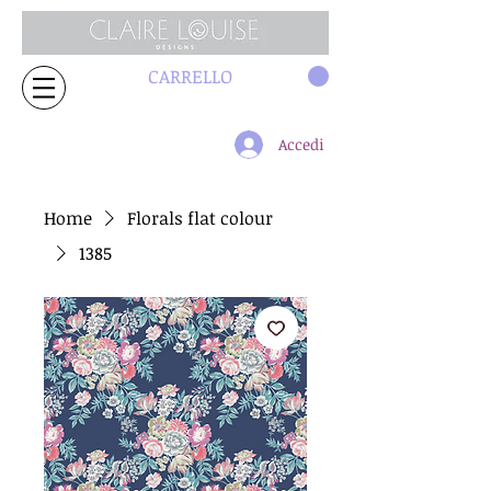
CARRELLO
Accedi
Home
Florals flat colour
1385