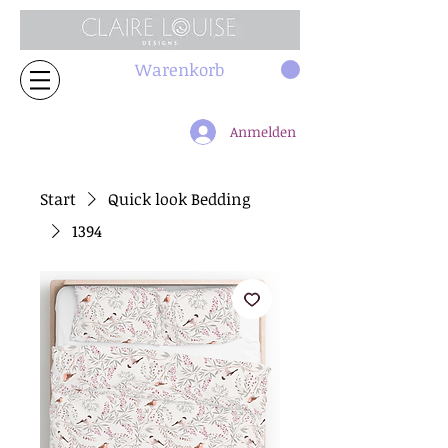
Warenkorb
Anmelden
Start
Quick look Bedding
1394