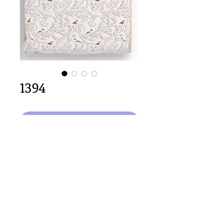
1394
In den Warenkorb
64cm x 64cm  size
Important Copyright Notice
All designs displayed on this website are the copyright
property of Claire Louise Designs. I maintain creation
records for all original works. Any reproduction of the