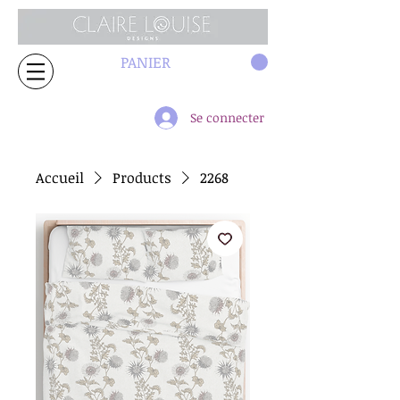
PANIER
Se connecter
Accueil
Products
2268