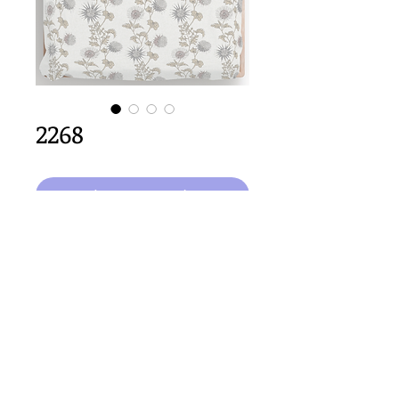
2268
Ajouter au panier
64cm
 x 64cm repeat size
Important Copyright Notice
All designs displayed on this website are the copyright
property of Claire Louise Designs. I maintain creation
records for all original works. Any reproduction of the
designs, in whole or in part, is strictly prohibited until a