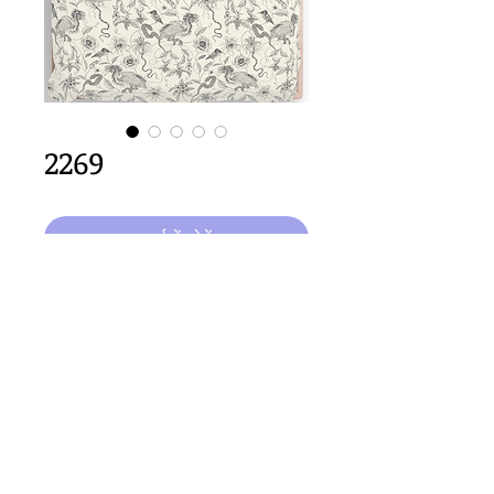
2269
कार्ट में जोड़ें
64cm
 x 64cm repeat size
Important Copyright Notice
All designs displayed on this website are the copyright
property of Claire Louise Designs. I maintain creation
records for all original works. Any reproduction of the
designs, in whole or in part, is strictly prohibited until a