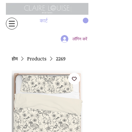
कार्ट
लॉगिन करें
होम
Products
2269