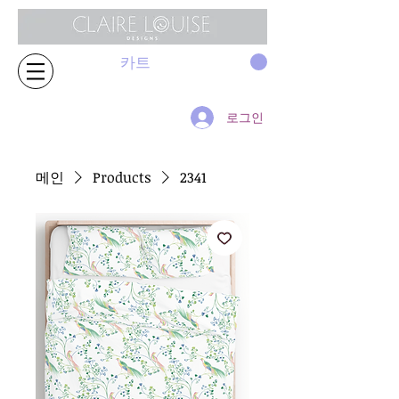
카트
로그인
메인
Products
2341