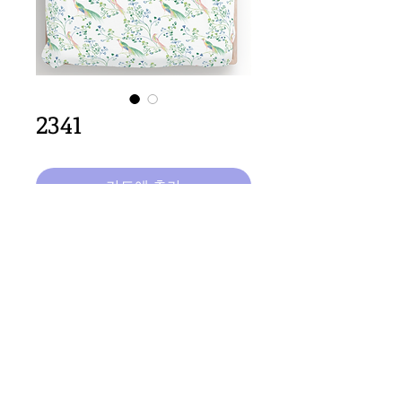
2341
카트에 추가
32cm
 x 64 repeat size
Important Copyright Notice
All designs displayed on this website are the copyright
property of Claire Louise Designs. I maintain creation
records for all original works. Any reproduction of the
designs, in whole or in part, is strictly prohibited until a
purchase has been made and copyright is transferred.