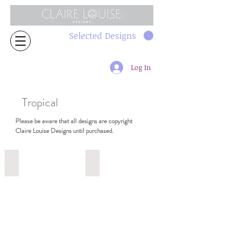
Selected Designs
Log In
Tropical
Please be aware that all designs are copyright
Claire Louise Designs until purchased.
2319 64cm
2318 64cm