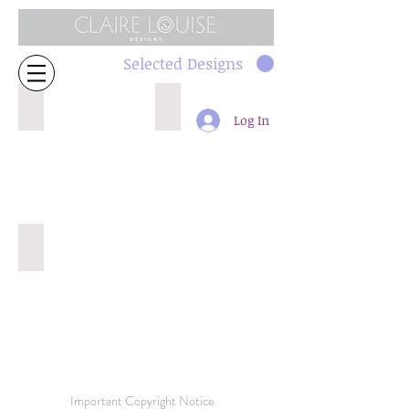
Selected Designs
1537 32cm repeat
491 16cm
Log In
435 32cm
Important Copyright Notice