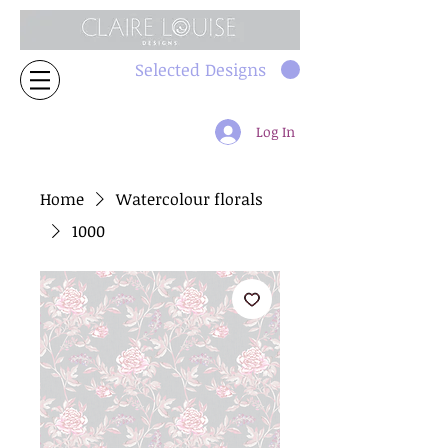
Selected Designs
Log In
Home
Watercolour florals
1000