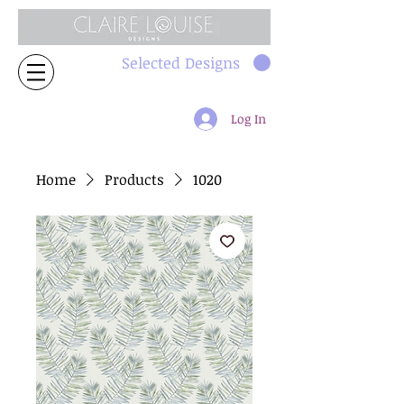
Selected Designs
Log In
Home
Products
1020