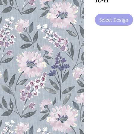
Select Design