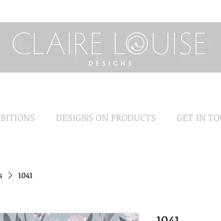
BITIONS
DESIGNS ON PRODUCTS
GET IN T
s
1041
1041