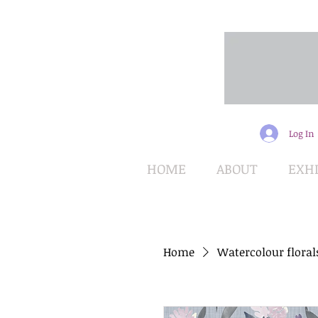
Log In
HOME
ABOUT
EXHI
Home
Watercolour floral