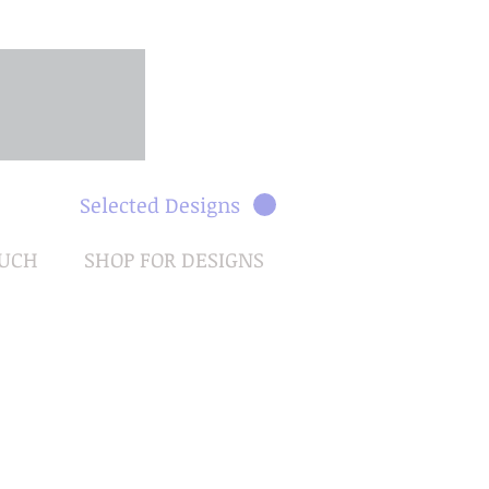
Selected Designs
OUCH
SHOP FOR DESIGNS