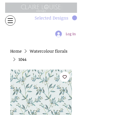
Selected Designs
Log In
Home
Watercolour florals
1044