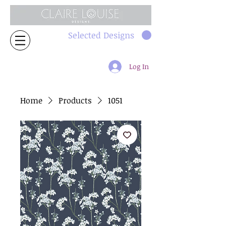
Selected Designs
Log In
Home
Products
1051