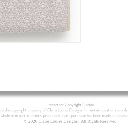
Important Copyright Notice
are the copyright property of Claire Louise Designs. I maintain creation records 
 whole or in part, is strictly prohibited until a purchase has been made and copyr
© 2026 Claire Louise Designs. All Rights Reserved