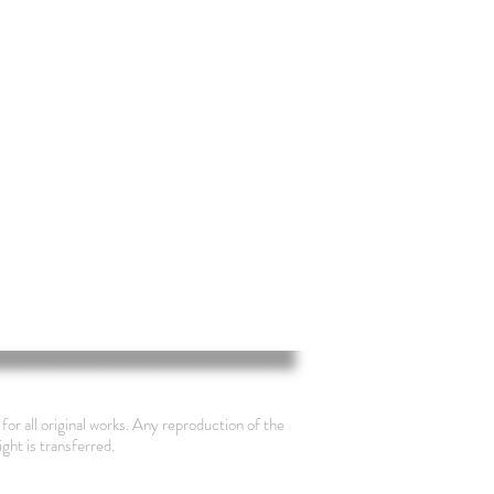
for all original works. Any reproduction of the
ight is transferred.