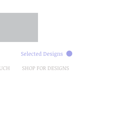
Selected Designs
OUCH
SHOP FOR DESIGNS