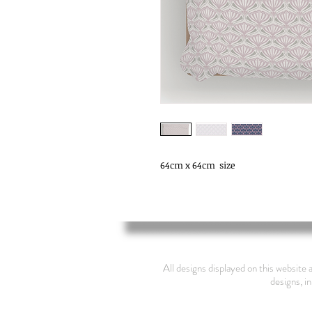
64cm x 64cm  size
All designs displayed on this website 
designs, in