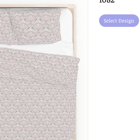
Select Design