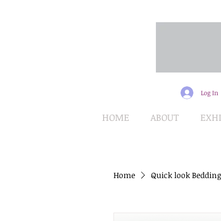
Log In
HOME
ABOUT
EXHI
Home
Quick look Bedding