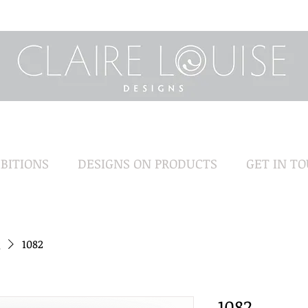
BITIONS
DESIGNS ON PRODUCTS
GET IN T
1082
1082