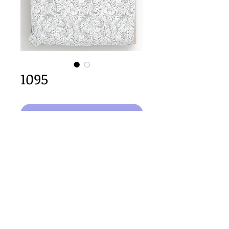
1095
Select Design
64cm x 64cm  size
Important Copyright Notice
All designs displayed on this website are the copyright
property of Claire Louise Designs. I maintain creation
records for all original works. Any reproduction of the
designs, in whole or in part, is strictly prohibited until a