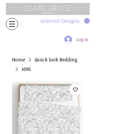
Selected Designs
Log In
Home
Quick look Bedding
1095