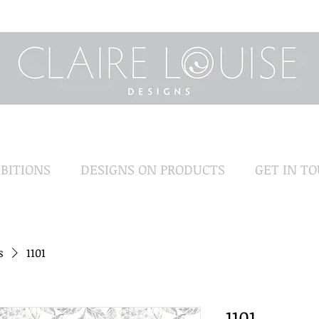
BITIONS
DESIGNS ON PRODUCTS
GET IN T
s
1101
1101