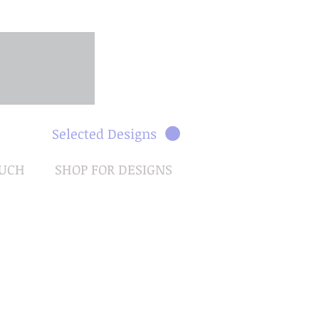
Selected Designs
OUCH
SHOP FOR DESIGNS