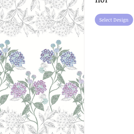
Select Design