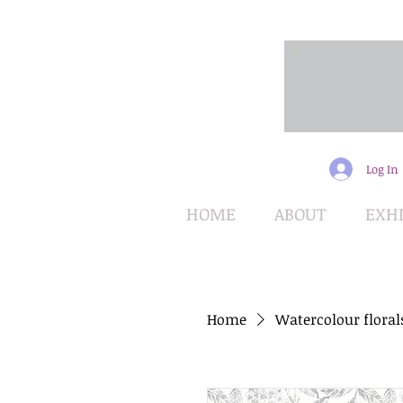
Log In
HOME
ABOUT
EXHI
Home
Watercolour floral