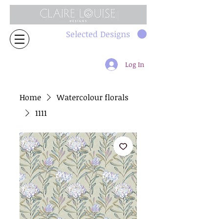
Selected Designs
Log In
Home
Watercolour florals
1111