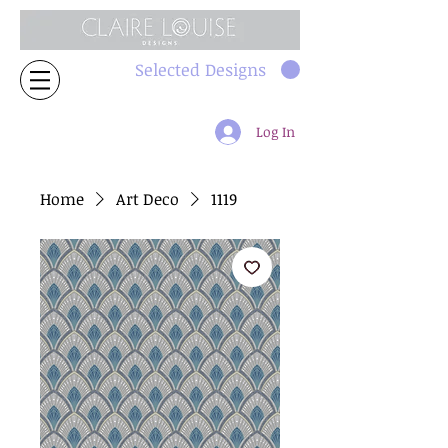
Selected Designs
Log In
Home
Art Deco
1119