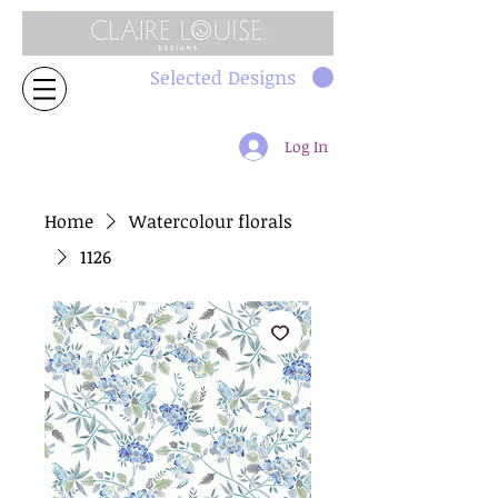
Selected Designs
Log In
Home
Watercolour florals
1126