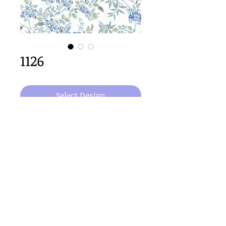
1126
Select Design
64cm x 64cm  size
Important Copyright Notice
All designs displayed on this website are the copyright
property of Claire Louise Designs. I maintain creation
records for all original works. Any reproduction of the
designs, in whole or in part, is strictly prohibited until a
purchase has been made and copyright is transferred.
© 2026 Claire Louise Designs. All Rights Reserved