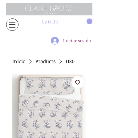
Carrito
Iniciar sesión
Inicio
Products
1130