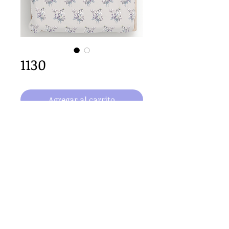
1130
Agregar al carrito
64cm x 64cm  size
Important Copyright Notice
All designs displayed on this website are the copyright
property of Claire Louise Designs. I maintain creation
records for all original works. Any reproduction of the
designs, in whole or in part, is strictly prohibited until a
purchase has been made and copyright is transferred.
© 2026 Claire Louise Designs. All Rights Reserved