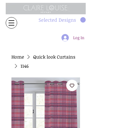
Selected Designs
Log In
Home
Quick look Curtains
1146