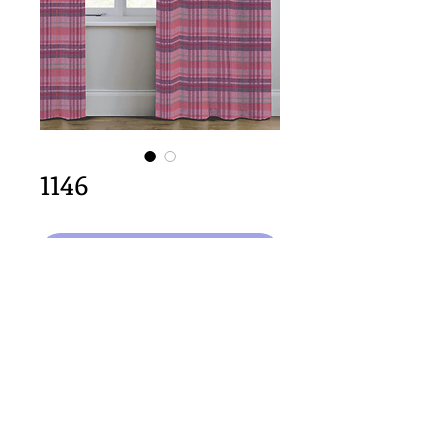
1146
Select Design
64cm x 64cm  size
Important Copyright Notice
All designs displayed on this website are the copyright
property of Claire Louise Designs. I maintain creation