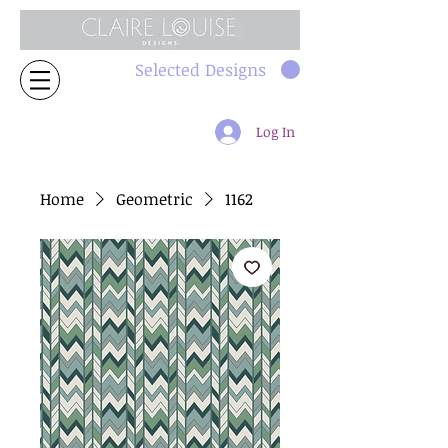
Selected Designs
Log In
Home
Geometric
1162