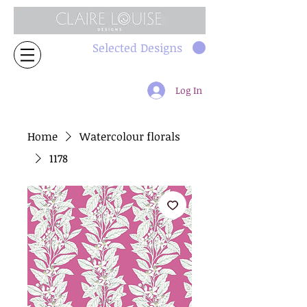
Selected Designs
Log In
Home
Watercolour florals
1178