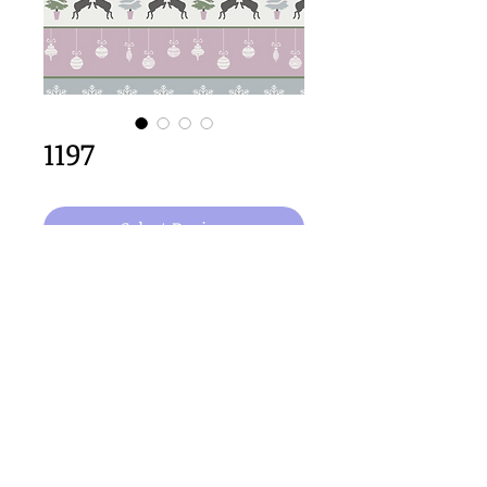
1197
Select Design
64cm x 64cm  size
Important Copyright Notice
All designs displayed on this website are the copyright
property of Claire Louise Designs. I maintain creation
records for all original works. Any reproduction of the
designs, in whole or in part, is strictly prohibited until a
purchase has been made and copyright is transferred.