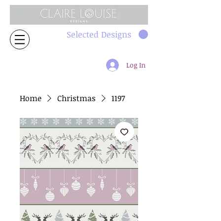
Selected Designs
Log In
Home
Christmas
1197