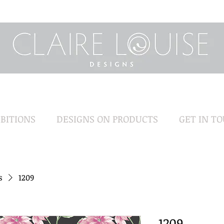
BITIONS
DESIGNS ON PRODUCTS
GET IN T
s
1209
1209