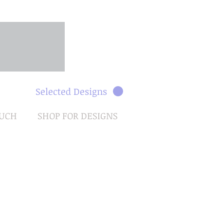
Selected Designs
OUCH
SHOP FOR DESIGNS