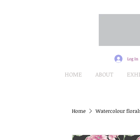
Log In
HOME
ABOUT
EXHI
Home
Watercolour floral