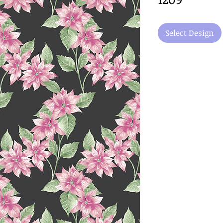
Select Design