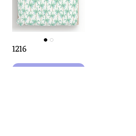
1216
Agregar al carrito
64cm x 64cm  size
Important Copyright Notice
All designs displayed on this website are the copyright
property of Claire Louise Designs. I maintain creation
records for all original works. Any reproduction of the
designs, in whole or in part, is strictly prohibited until a