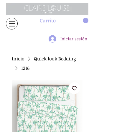
Carrito
Iniciar sesión
Inicio
Quick look Bedding
1216